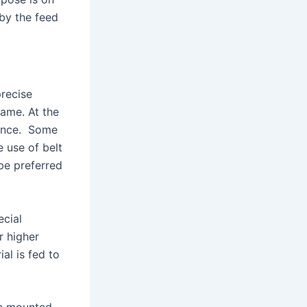
 by the feed
precise
same. At the
rtance. Some
e use of belt
be preferred
ecial
r higher
al is fed to