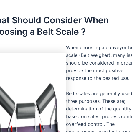
at Should Consider When
oosing a Belt Scale ?
When choosing a conveyor be
scale (Belt Weigher), many is
should be considered in orde
provide the most positive
response to the desired use.
Belt scales are generally used
three purposes. These are;
determination of the quantity
based on sales, process contr
overfeed control. The
measurement sensitivity requ