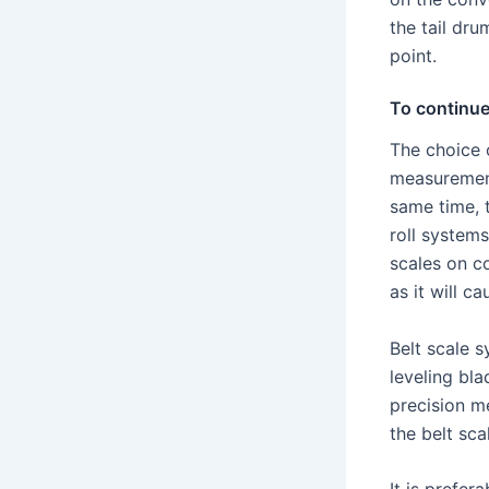
the tail dru
point.
To continu
The choice o
measurement
same time, 
roll systems
scales on c
as it will c
Belt scale s
leveling bla
precision m
the belt sca