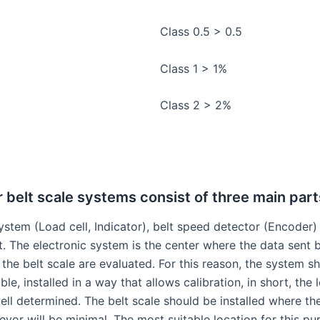
Class 0.5 > 0.5
Class 1 > 1%
Class 2 > 2%
belt scale systems consist of three main part
ystem (Load cell, Indicator), belt speed detector (Encoder)
t. The electronic system is the center where the data sent 
the belt scale are evaluated. For this reason, the system s
ble, installed in a way that allows calibration, in short, the 
ell determined. The belt scale should be installed where th
yor will be minimal. The most suitable location for this pu