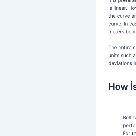
It is prefe
is linear. H
the curve a
curve. In ca
meters behi
The entire 
units such 
deviations i
How İs
Belt 
perfo
For t