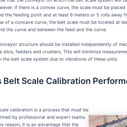
rable that the conveyor on which the belt scale system will
owever, if there is a convex curve, the scale must be place
nd the feeding point and at least 6 meters or 5 rolls away 
se of a concave curve, the belt scale must be located at le
nd the curve and between the feed and the curve.
conveyor structure should be installed independently of me
as silos, feeders and crushers. This will minimize measureme
n the belt scale system due to vibrations of these units.
 Belt Scale Calibration Perform
scale calibration is a process that must be
rmed by professional and expert teams.
his reason, it is an advantage that the