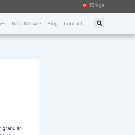
Türkçe
ies
Who We Are
Blog
Contact
Search
About us
Our Principal
Our Values
Download Catalog
r granular