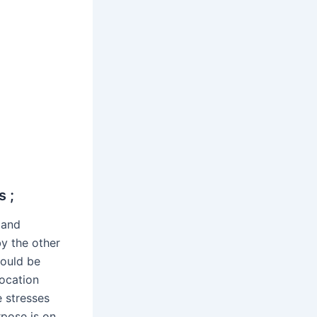
s ;
 and
by the other
hould be
location
e stresses
rpose is on