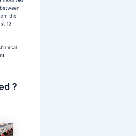
 be mounted
d between
from the
ast 12
chanical
nt
ed ?