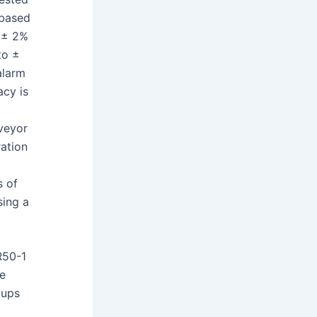
 based
o ± 2%
to ±
alarm
cy is
nveyor
ration
s of
ing a
R50-1
se
oups