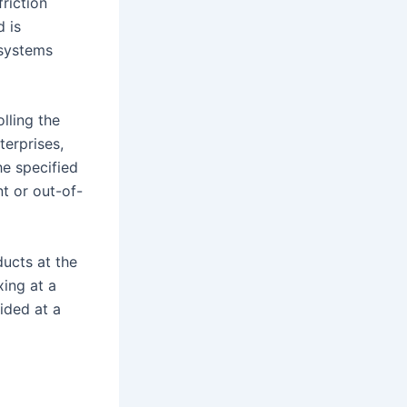
friction
d is
 systems
lling the
terprises,
he specified
t or out-of-
ducts at the
ing at a
vided at a