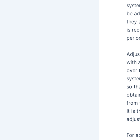
syste
be ad
they 
is re
perio
Adjus
with 
over 
syste
so th
obtai
from 
It is
adjus
For a