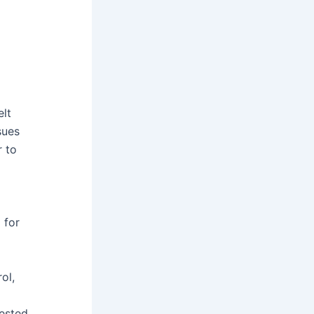
lt
sues
r to
 for
ol,
ested