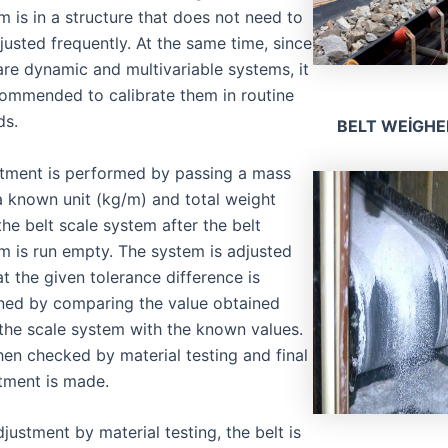
m is in a structure that does not need to
justed frequently. At the same time, since
are dynamic and multivariable systems, it
commended to calibrate them in routine
ds.
BELT WEİGHE
tment is performed by passing a mass
a known unit (kg/m) and total weight
the belt scale system after the belt
m is run empty. The system is adjusted
at the given tolerance difference is
ned by comparing the value obtained
the scale system with the known values.
 then checked by material testing and final
tment is made.
djustment by material testing, the belt is