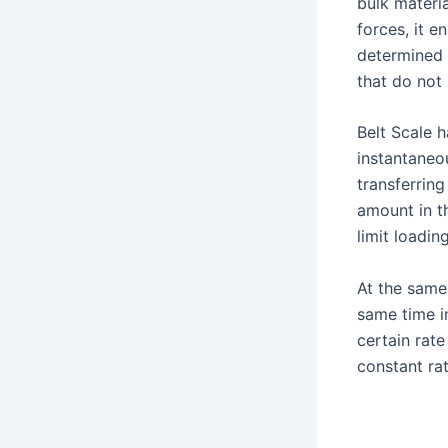
bulk materia
forces, it e
determined 
that do not 
Belt Scale 
instantaneo
transferring
amount in t
limit loadin
At the same
same time i
certain rate
constant rat