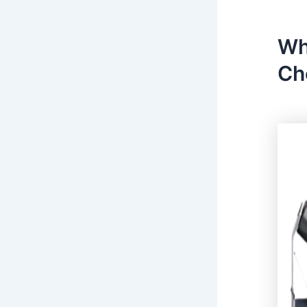
Wh
Ch