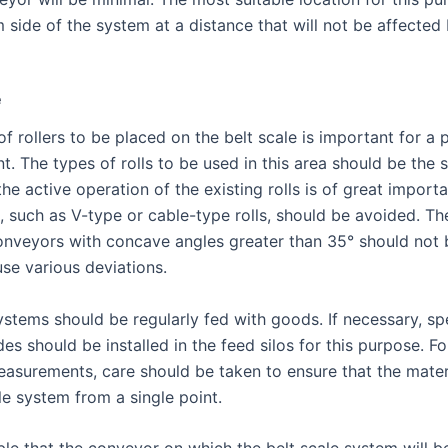
m side of the system at a distance that will not be affected
e
f rollers to be placed on the belt scale is important for a 
. The types of rolls to be used in this area should be the 
the active operation of the existing rolls is of great impo
, such as V-type or cable-type rolls, should be avoided. Th
onveyors with concave angles greater than 35° should not 
ause various deviations.
ystems should be regularly fed with goods. If necessary, sp
des should be installed in the feed silos for this purpose. Fo
easurements, care should be taken to ensure that the materi
le system from a single point.