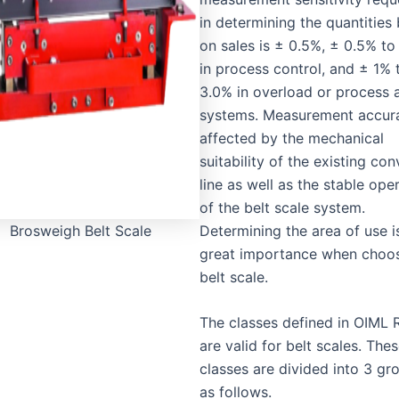
in determining the quantities
on sales is ± 0.5%, ± 0.5% t
in process control, and ± 1% 
3.0% in overload or process 
systems. Measurement accura
affected by the mechanical
suitability of the existing co
line as well as the stable ope
of the belt scale system.
Determining the area of use i
Brosweigh Belt Scale
great importance when choos
belt scale.
The classes defined in OIML 
are valid for belt scales. The
classes are divided into 3 gr
as follows.