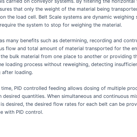
ls carried on conveyor systems. By filtering the horizontal 
nsures that only the weight of the material being transporte
on the load cell. Belt Scale systems are dynamic weighing
require the system to stop for weighing the material.
has many benefits such as determining, recording and contro
us flow and total amount of material transported for the en
 the bulk material from one place to another or providing t
he loading process without reweighing, detecting insufficien
g after loading.
 time, PID controlled feeding allows dosing of multiple pro
n desired quantities. When simultaneous and continuous mix
 is desired, the desired flow rates for each belt can be pro
e with PID control.