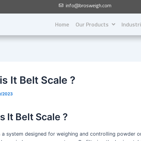
info@brosweigh.com
Home
Our Products
Industr
s It Belt Scale ?
9/2023
s It Belt Scale ?
is a system designed for weighing and controlling powder o