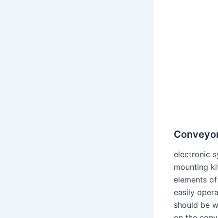
Conveyor 
electronic s
mounting ki
elements of 
easily opera
should be w
on the conve