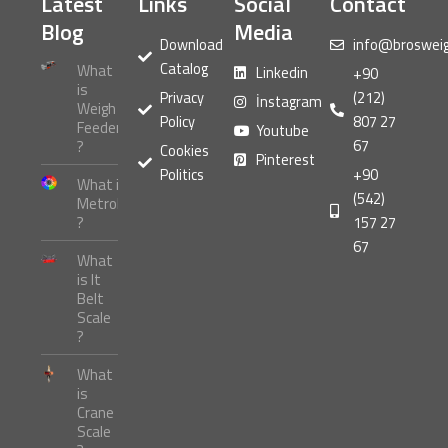
Latest
Links
Social
Contact
Blog
Media
Download
info@broswei
Catalog
What
Linkedin
+90
is
Privacy
(212)
İnstagram
Weigh
Policy
807 27
Feeder
Youtube
67
?
Cookies
Pinterest
Politics
+90
What is
(542)
Metrology
?
157 27
67
What
is It
Belt
Scale
?
What
is
Crane
Scale