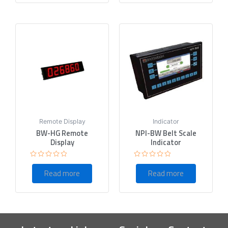
Remote Display
Indicator
BW-HG Remote
NPI-BW Belt Scale
Display
Indicator
Rated
Rated
0
0
Read more
Read more
out
out
of
of
5
5