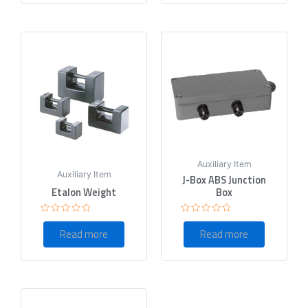
Auxiliary Item
Auxiliary Item
J-Box ABS Junction
Etalon Weight
Box
Rated
Rated
0
0
Read more
Read more
out
out
of
of
5
5