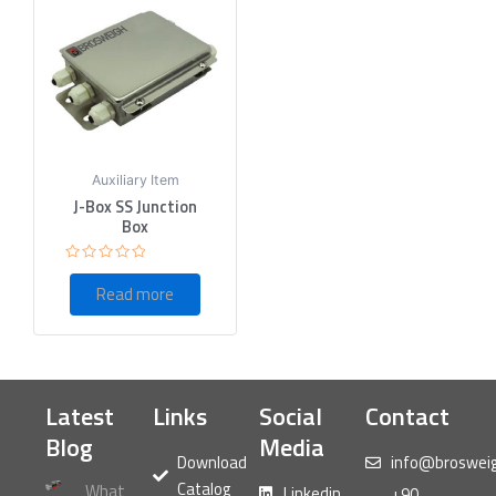
Auxiliary Item
J-Box SS Junction
Box
Rated
0
Read more
out
of
5
Latest
Links
Social
Contact
Blog
Media
Download
info@broswei
Catalog
What
Linkedin
+90