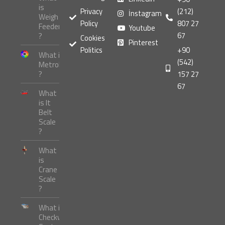
is
Privacy
(212)
İnstagram
Weigh
Policy
807 27
Feeder
Youtube
67
?
Cookies
Pinterest
Politics
+90
What is
(542)
Metrology
?
157 27
67
What
is It
Belt
Scale
?
What
is
Crane
Scale
?
What is
Checkweigher