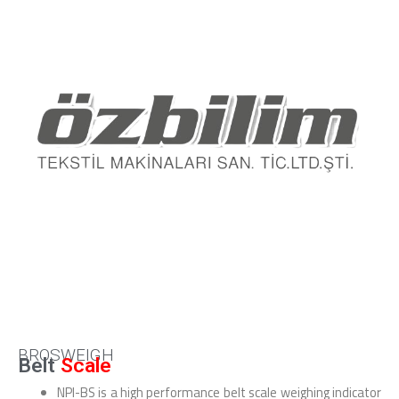
BROSWEIGH
Belt
Scale
NPI-BS is a high performance belt scale weighing indicator