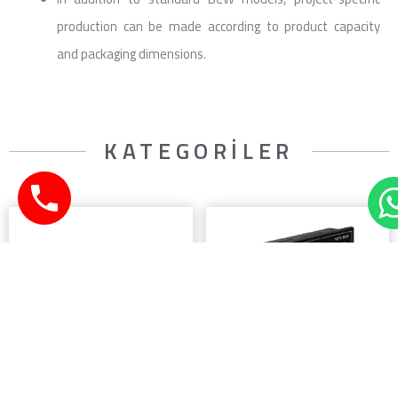
production can be made according to product capacity
and packaging dimensions.
KATEGORİLER
LOADCELL
WEIGHING CONTROL
UNITS