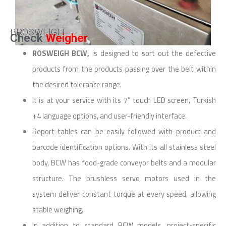
BROSWEIGH
Check
Weigher
ROSWEIGH BCW,
is designed to sort out the defective
products from the products passing over the belt within
the desired tolerance range.
It is at your service with its 7” touch LED screen, Turkish
+4 language options, and user-friendly interface.
Report tables can be easily followed with product and
barcode identification options. With its all stainless steel
body, BCW has food-grade conveyor belts and a modular
structure. The brushless servo motors used in the
system deliver constant torque at every speed, allowing
stable weighing.
In addition to standard BCW models, project-specific