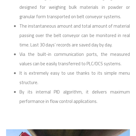
designed for weighing bulk materials in powder or
granular form transported on belt conveyor systems.
The instantaneous amount and total amount of material
passing over the belt conveyor can be monitored in real
time. Last 30 days’ records are saved day by day.
Via the built-in communication ports, the measured
values can be easily transferred to PLC/DCS systems.
It is extremely easy to use thanks to its simple menu
structure.
By its internal PID algorithm, it delivers maximum
performance in flow control applications.