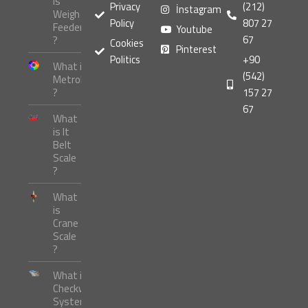
is
Privacy
(212)
İnstagram
Weigh
Policy
807 27
Feeder
Youtube
67
?
Cookies
Pinterest
Politics
+90
What is
(542)
Metrology
?
157 27
67
What
is It
Belt
Scale
?
What
is
Crane
Scale
?
What is
Checkweigher
Systems ?