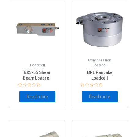
Compression
Loadcell
Loadcell
BKS-SS Shear
BPL Pancake
Beam Loadcell
Loadcell
Rated
Rated
0
0
Read more
Read more
out
out
of
of
5
5