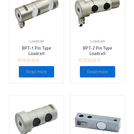
Loadcell
Loadcell
BPT-1 Pin Type
BPT-2 Pin Type
Loadcell
Loadcell
Rated
Rated
0
0
Read more
Read more
out
out
of
of
5
5