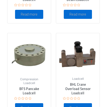
Rated
Rated
0
0
Read more
Read more
out
out
of
of
5
5
Loadcell
Compression
Loadcell
BHL Crane
BFS Pancake
Overload Sensor
Loadcell
Loadcell
Rated
Rated
0
0