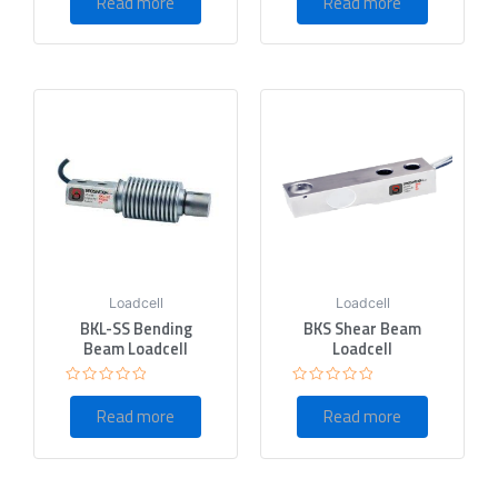
Read more
Read more
out
out
of
of
5
5
Loadcell
Loadcell
BKL-SS Bending
BKS Shear Beam
Beam Loadcell
Loadcell
Rated
Rated
0
0
Read more
Read more
out
out
of
of
5
5