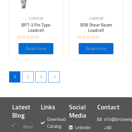
Loadcell
Loadcell
BPT-3 Pin Type
BSB Shear Beam
Loadcell
Loadcell
Rated
Rated
0
0
Read more
Read more
out
out
of
of
5
5
1
2
3
→
Latest
Links
Social
Contact
Blog
Media
Download
info@broswei
Catalog
What
Linkedin
+90