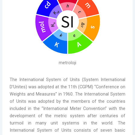
metroloji
The International System of Units (System International
D’Unites) was adopted at the 11th (CGPM) “Conference on
Weights and Measures” in 1960. The International System
of Units was adopted by the members of the countries
included in the “International Meter Convention” with the
development of the metric system after centuries of
turmoil in many unit systems in the world. The
International System of Units consists of seven basic