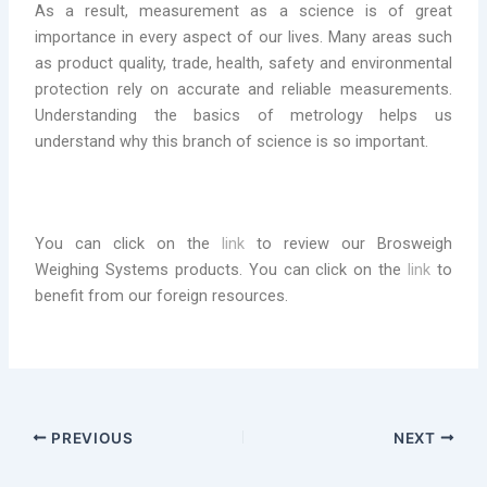
As a result, measurement as a science is of great
importance in every aspect of our lives. Many areas such
as product quality, trade, health, safety and environmental
protection rely on accurate and reliable measurements.
Understanding the basics of metrology helps us
understand why this branch of science is so important.
You can click on the
link
to review our Brosweigh
Weighing Systems products. You can click on the
link
to
benefit from our foreign resources.
PREVIOUS
NEXT