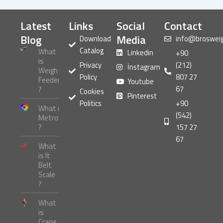
Latest
Links
Social
Contact
Blog
Media
Download
info@broswei
Catalog
What
Linkedin
+90
is
Privacy
(212)
İnstagram
Weigh
Policy
807 27
Feeder
Youtube
67
?
Cookies
Pinterest
Politics
+90
What is
(542)
Metrology
?
157 27
67
What
is It
Belt
Scale
?
What
is
Crane