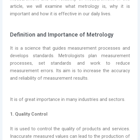
article, we will examine what metrology is, why it is
important and how it is effective in our daily lives.
Definition and Importance of Metrology
It is a science that guides measurement processes and
develops standards. Metrologists plan measurement
processes, set standards and work to reduce
measurement errors. Its aim is to increase the accuracy
and reliability of measurement results.
It is of great importance in many industries and sectors.
1. Quality Control
It is used to control the quality of products and services.
Inaccurate measured values can lead to the production of