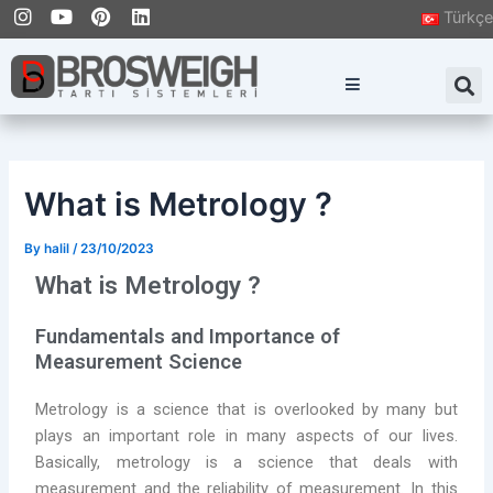
I
Y
P
L
Skip
Post
Türkçe
n
o
i
i
to
navigation
s
u
n
n
content
t
t
t
k
S
a
u
e
e
g
b
r
d
r
e
e
i
a
s
n
m
t
What is Metrology ?
By
halil
/
23/10/2023
What is Metrology ?
Fundamentals and Importance of
Measurement Science
Metrology is a science that is overlooked by many but
plays an important role in many aspects of our lives.
Basically, metrology is a science that deals with
measurement and the reliability of measurement. In this