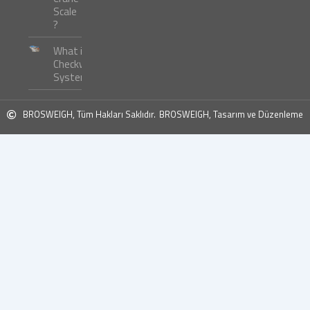
Scale
?
What is
Checkweigher
Systems ?
BROSWEIGH, Tüm Hakları Saklıdır.
BROSWEIGH, Tasarım ve Düzenleme