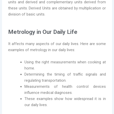
units and derived and complementary units derived from
these units. Derived Units are obtained by multiplication or
division of basic units.
Metrology in Our Daily Life
It affects many aspects of our daily lives. Here are some
examples of metrology in our daily lives:
Using the right measurements when cooking at
home.
Determining the timing of traffic signals and
regulating transportation.
Measurements of health control devices
influence medical diagnoses.
These examples show how widespread it is in
our daily lives.