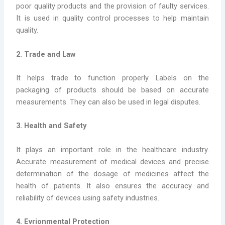
poor quality products and the provision of faulty services.
It is used in quality control processes to help maintain
quality.
2. Trade and Law
It helps trade to function properly. Labels on the
packaging of products should be based on accurate
measurements. They can also be used in legal disputes.
3. Health and Safety
It plays an important role in the healthcare industry.
Accurate measurement of medical devices and precise
determination of the dosage of medicines affect the
health of patients. It also ensures the accuracy and
reliability of devices using safety industries.
4. Evrionmental Protection