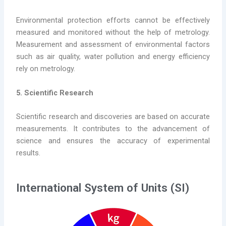
Environmental protection efforts cannot be effectively
measured and monitored without the help of metrology.
Measurement and assessment of environmental factors
such as air quality, water pollution and energy efficiency
rely on metrology.
5. Scientific Research
Scientific research and discoveries are based on accurate
measurements. It contributes to the advancement of
science and ensures the accuracy of experimental
results.
International System of Units (SI)