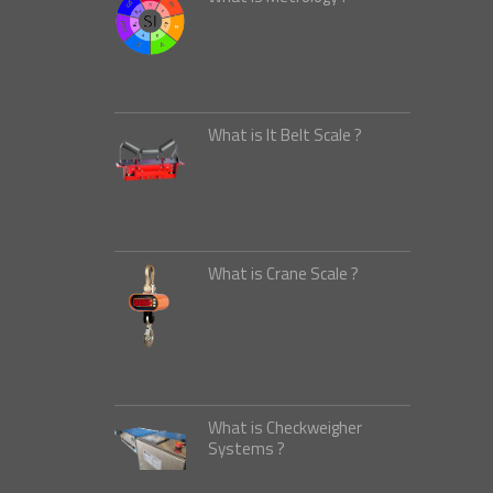
What is It Belt Scale ?
What is Crane Scale ?
What is Checkweigher
Systems ?