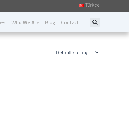
Türkçe
ies
Who We Are
Blog
Contact
Search
About us
Our Principal
Our Values
Download Catalog