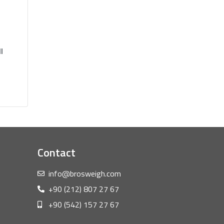
l
Contact
info@brosweigh.com
+90 (212) 807 27 67
+90 (542) 157 27 67