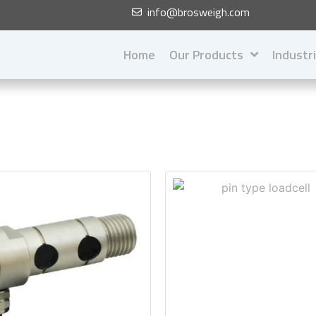
info@brosweigh.com
Home
Our Products
Industr