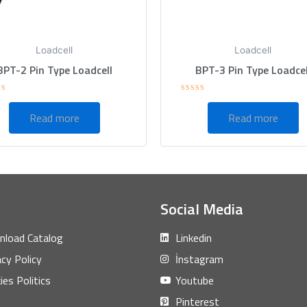
Loadcell
Loadcell
BPT-2 Pin Type Loadcell
BPT-3 Pin Type Loadcel
ed
Rated
0
Read more
Read more
out
of
5
Social Media
load Catalog
Linkedin
acy Policy
İnstagram
ies Politics
Youtube
Pinterest