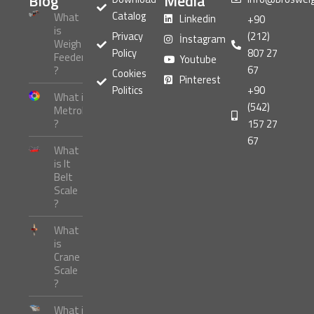
Blog
Media
Catalog
What
Linkedin
+90
is
Privacy
(212)
İnstagram
Weigh
Policy
807 27
Feeder
Youtube
67
?
Cookies
Pinterest
Politics
+90
What is
(542)
Metrology
?
157 27
67
What
is It
Belt
Scale
?
What
is
Crane
Scale
?
What is