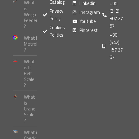
Catalog
What
Linkedin
+90
is
Privacy
(212)
İnstagram
Weigh
Policy
807 27
Feeder
Youtube
67
?
Cookies
Pinterest
Politics
+90
What is
(542)
Metrology
?
157 27
67
What
is It
Belt
Scale
?
What
is
Crane
Scale
?
What is
Checkweigher