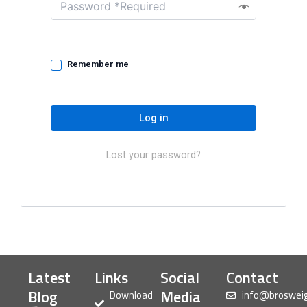
Remember me
Log in
Lost your password?
Latest
Links
Social
Contact
Blog
Media
Download
info@broswei