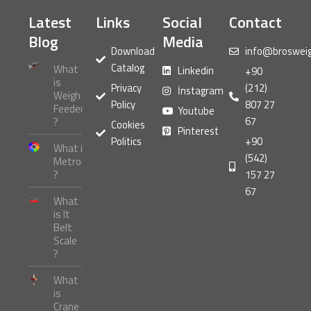
Latest
Links
Social
Contact
Blog
Media
Download
info@broswei
Catalog
What
Linkedin
+90
is
Privacy
(212)
İnstagram
Weigh
Policy
807 27
Feeder
Youtube
67
?
Cookies
Pinterest
Politics
+90
What is
(542)
Metrology
?
157 27
67
What
is It
Belt
Scale
?
What
is
Crane