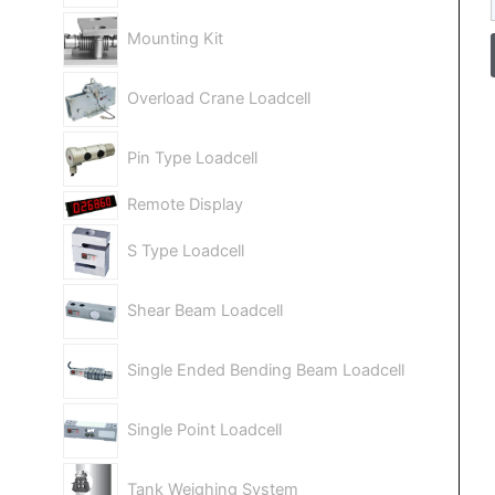
Mounting Kit
Overload Crane Loadcell
Pin Type Loadcell
Remote Display
S Type Loadcell
Shear Beam Loadcell
Single Ended Bending Beam Loadcell
Single Point Loadcell
Tank Weighing System