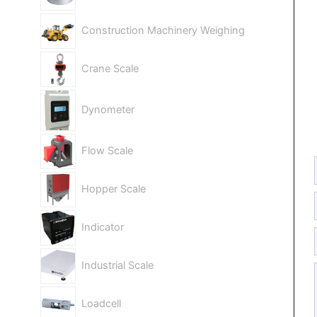
Construction Machinery Weighing
Crane Scale
Dynometer
Flow Scale
Hopper Scale
Indicator
Industrial Scale
Loadcell