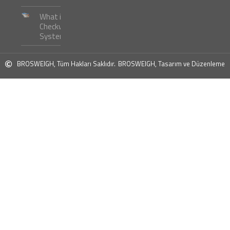
What is
Checkweigher
Systems ?
BROSWEIGH, Tüm Hakları Saklıdır.
BROSWEIGH, Tasarım ve Düzenleme