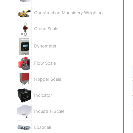
Construction Machinery Weighing
Crane Scale
Dynometer
Flow Scale
Hopper Scale
Indicator
Industrial Scale
Loadcell