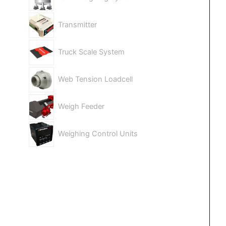
Transmitter
Truck Scale System
Web Tension Loadcell
Weigh Feeder
Weighing Control Units