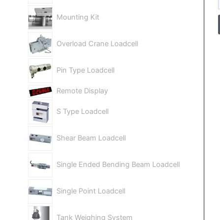
Mounting Kit
Overload Crane Loadcell
Pin Type Loadcell
Remote Display
S Type Loadcell
Shear Beam Loadcell
Single Ended Bending Beam Loadcell
Single Point Loadcell
Tank Weighing System