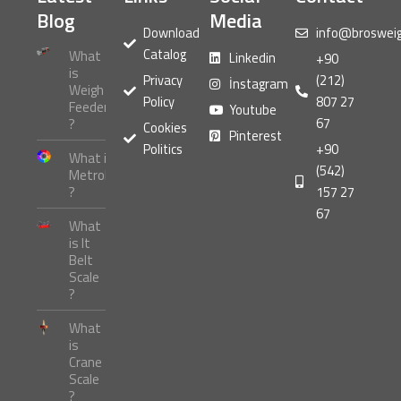
Blog
Media
Download
info@broswei
Catalog
What
Linkedin
+90
is
Privacy
(212)
İnstagram
Weigh
Policy
807 27
Feeder
Youtube
67
?
Cookies
Pinterest
Politics
+90
What is
(542)
Metrology
?
157 27
67
What
is It
Belt
Scale
?
What
is
Crane
Scale
?