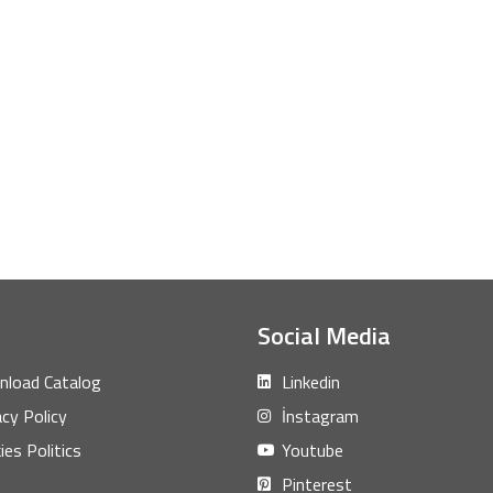
Social Media
load Catalog
Linkedin
acy Policy
İnstagram
ies Politics
Youtube
Pinterest