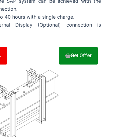
 the SAP system can be achieved with the
ection.
to 40 hours with a single charge.
ernal Display (Optional) connection is
s
Get Offer