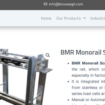
info@brosweigh.com
Home
Our Products
Industr
BMR Monorail S
BMR Monorail Sca
the rail, which 
especially in facto
It is integrated i
from stainless or
series load cells a
Manual or Automati