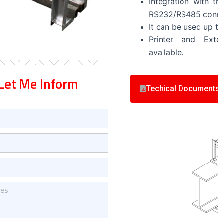
Integration with
RS232/RS485 conn
It can be used up 
Printer and Ext
available.
Let Me Inform
Techical Document