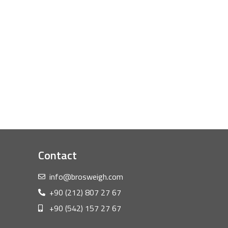
Contact
info@brosweigh.com
+90 (212) 807 27 67
+90 (542) 157 27 67