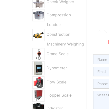
Check Weigher
Compression
Loadcell
Construction
Machinery Weighing
Crane Scale
Firma
/
Ad
Dynometer
E-
Soyad
Posta
Telefon
Flow Scale
Kısa
Hopper Scale
Mesajınız
Indicator