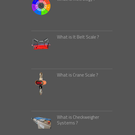
What is It Belt Scale ?
What is Crane Scale ?
What is Checkweigher
Systems ?