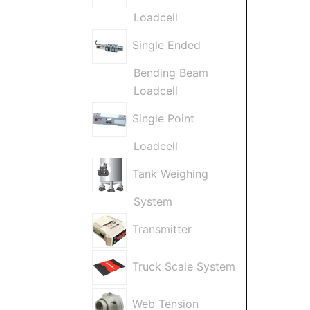
Loadcell
Single Ended
Bending Beam
Loadcell
Single Point
Loadcell
Tank Weighing
System
Transmitter
Truck Scale System
Web Tension