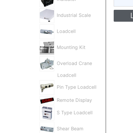
Industrial Scale
Loadcell
Mounting Kit
Overload Crane
Loadcell
Pin Type Loadcell
Remote Display
S Type Loadcell
Shear Beam