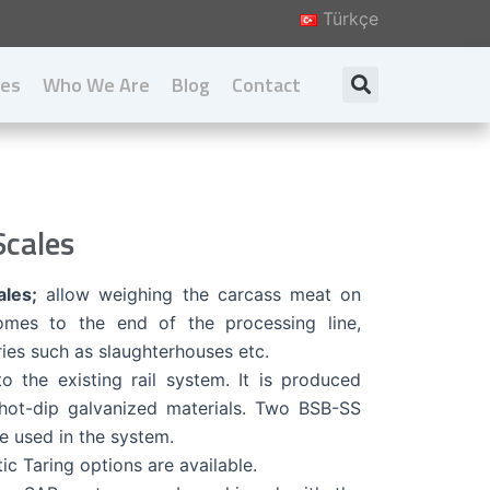
Türkçe
ies
Who We Are
Blog
Contact
Search
About us
Our Principal
Our Values
cales
Download Catalog
les;
allow weighing the carcass meat on
comes to the end of the processing line,
ries such as slaughterhouses etc.
nto the existing rail system. It is produced
 hot-dip galvanized materials. Two BSB-SS
re used in the system.
c Taring options are available.