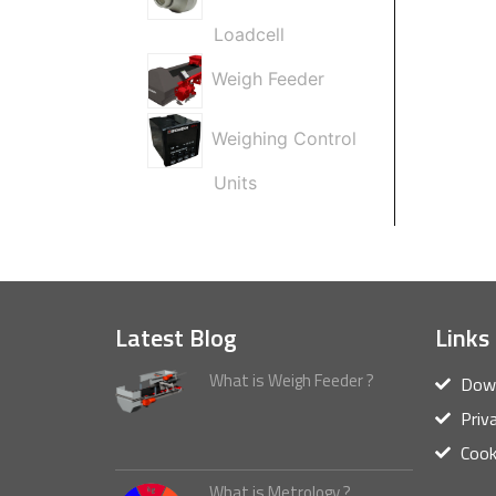
Loadcell
Weigh Feeder
Weighing Control
Units
Latest Blog
Links
What is Weigh Feeder ?
Down
Priv
Cook
What is Metrology ?