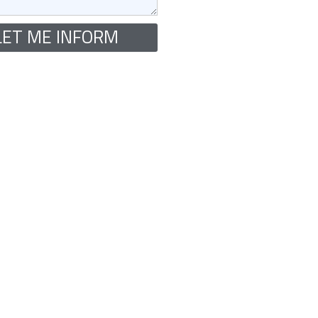
LET ME INFORM