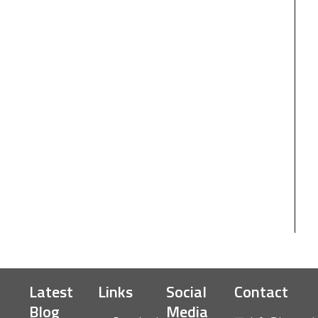
Latest
Links
Social
Contact
Blog
Media