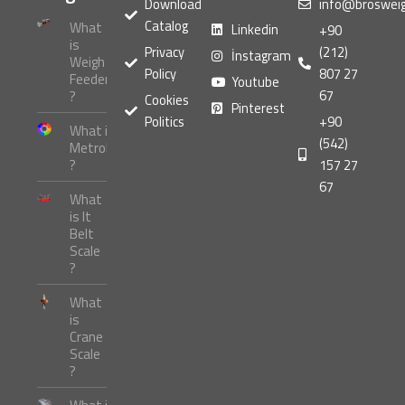
Download
info@broswei
Catalog
What
Linkedin
+90
is
Privacy
(212)
İnstagram
Weigh
Policy
807 27
Feeder
Youtube
67
?
Cookies
Pinterest
Politics
+90
What is
(542)
Metrology
?
157 27
67
What
is It
Belt
Scale
?
What
is
Crane
Scale
?