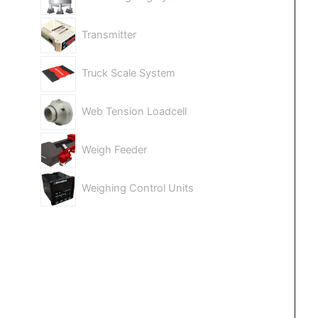
Transmitter
Truck Scale System
Web Tension Loadcell
Weigh Feeder
Weighing Control Units