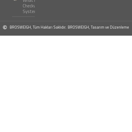
What is
Checkweigher
Systems ?
BROSWEIGH, Tüm Hakları Saklıdır.
BROSWEIGH, Tasarım ve Düzenleme