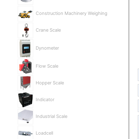
Construction Machinery Weighing
Crane Scale
Dynometer
Flow Scale
Hopper Scale
Indicator
Industrial Scale
Loadcell