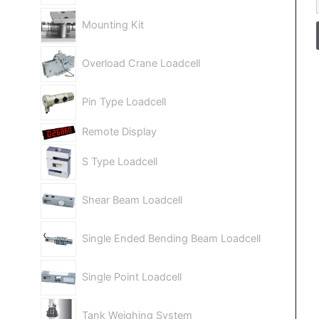
Mounting Kit
Overload Crane Loadcell
Pin Type Loadcell
Remote Display
S Type Loadcell
Shear Beam Loadcell
Single Ended Bending Beam Loadcell
Single Point Loadcell
Tank Weighing System