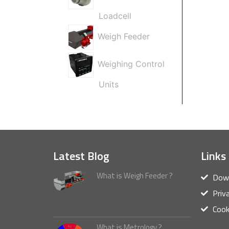
Loadcell
Weigh Feeder
Weighing Control
Units
Latest Blog
Links
What is Weigh Feeder ?
Down
Priv
Cook
What is Metrology ?