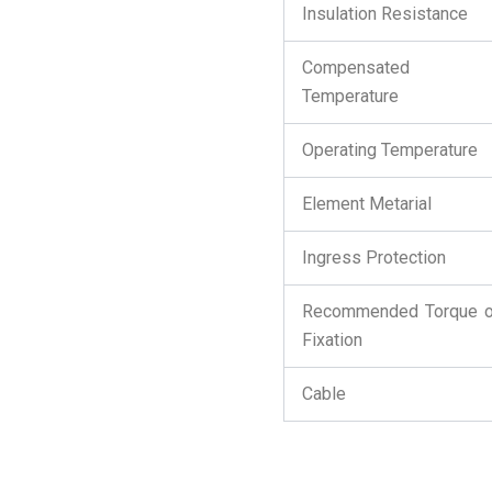
Insulation Resistance
Compensated
Temperature
Operating Temperature
Element Metarial
Ingress Protection
Recommended Torque 
Fixation
Cable