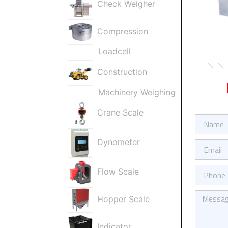
Check Weigher
Compression
Loadcell
Construction
Machinery Weighing
Crane Scale
Firma
/
Ad
Dynometer
E-
Soyad
Posta
Telefon
Flow Scale
Kısa
Hopper Scale
Mesajınız
Indicator