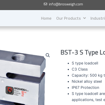
info@brosweigh.com
Home
Our Products
Industr
BST-3 S Type L
S type loadcell
C3 Class
Capacity: 500 kg 
Nickel alloy steel
IP67 Protection
S type loadcell are
applications, test