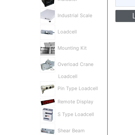
Industrial Scale
Loadcell
Mounting Kit
Overload Crane
Loadcell
Pin Type Loadcell
Remote Display
S Type Loadcell
Shear Beam