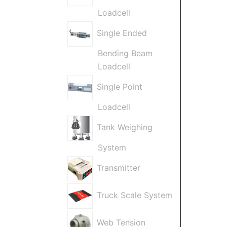
Loadcell
Single Ended
Bending Beam
Loadcell
Single Point
Loadcell
Tank Weighing
System
Transmitter
Truck Scale System
Web Tension