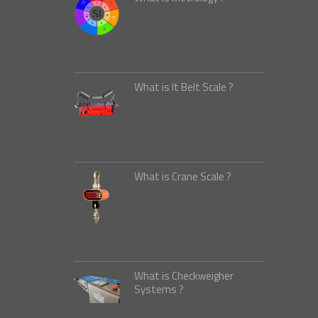
What is It Belt Scale ?
What is Crane Scale ?
What is Checkweigher
Systems ?