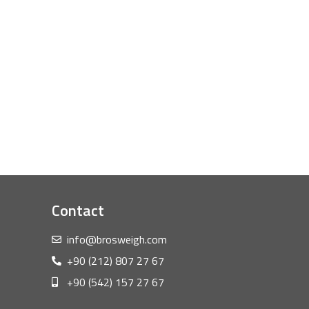
Contact
info@brosweigh.com
+90 (212) 807 27 67
+90 (542) 157 27 67