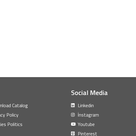
Social Media
load Catalog
Linkedin
acy Policy
İnstagram
ies Politics
Youtube
Pinterest