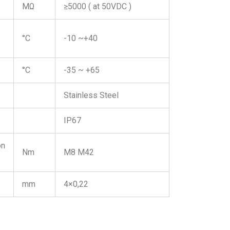
MΩ
≥5000 ( at 50VDC )
°C
-10 ~+40
°C
-35 ~ +65
Stainless Steel
IP67
on
Nm
M8 M42
mm
4×0,22