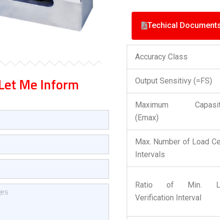
Techical Document
Accuracy Class
Let Me Inform
Output Sensitivy (=FS)
Maximum Capasit
(Emax)
Max. Number of Load Ce
Intervals
Ratio of Min. L
Verification Interval