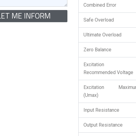
Combined Error
LET ME INFORM
Safe Overload
Ultimate Overload
Zero Balance
Excitation 
Recommended Voltage
Excitation Maximu
(Umax)
Input Resistance
Output Resistance