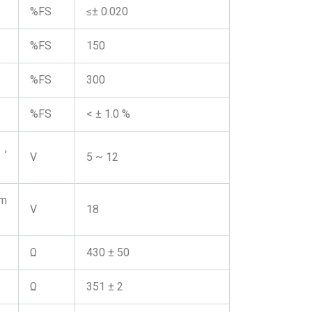
%FS
≤± 0.020
%FS
150
%FS
300
%FS
< ± 1.0 %
,
V
5 ~ 12
m
V
18
Ω
430 ± 50
Ω
351 ± 2