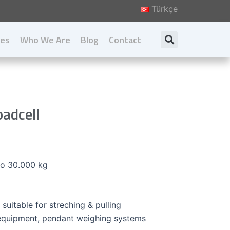
Türkçe
ies
Who We Are
Blog
Contact
Search
About us
Our Principal
Our Values
oadcell
Download Catalog
to 30.000 kg
 suitable for streching & pulling
 equipment, pendant weighing systems