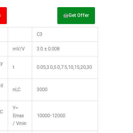
s
Get Offer
C3
mV/V
3.0 ± 0.008
y
t
0.05,3.0,5.0,7.5,10,15,20,30
ll
nLC
3000
Y=
C
Emax
10000-12000
/ Vmin