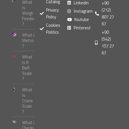
Catalog
What
Linkedin
+90
is
Privacy
(212)
İnstagram
Weigh
Policy
807 27
Feeder
Youtube
67
?
Cookies
Pinterest
Politics
+90
What is
(542)
Metrology
?
157 27
67
What
is It
Belt
Scale
?
What
is
Crane
Scale
?
What is
Checkweigher