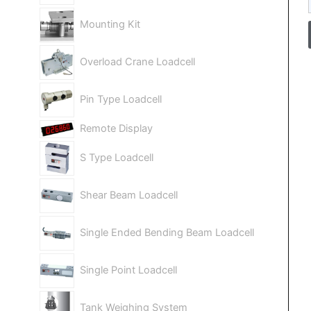
Mounting Kit
Overload Crane Loadcell
Pin Type Loadcell
Remote Display
S Type Loadcell
Shear Beam Loadcell
Single Ended Bending Beam Loadcell
Single Point Loadcell
Tank Weighing System