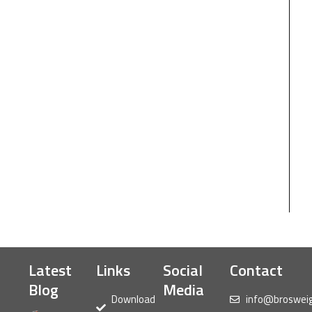
Latest
Links
Social
Contact
Blog
Media
Download
info@broswei