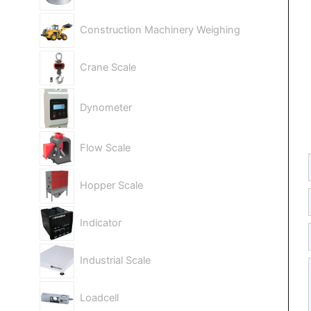
Construction Machinery Weighing
Crane Scale
Dynometer
Flow Scale
Hopper Scale
Indicator
Industrial Scale
Loadcell