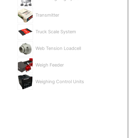
Transmitter
Truck Scale System
Web Tension Loadcell
Weigh Feeder
Weighing Control Units