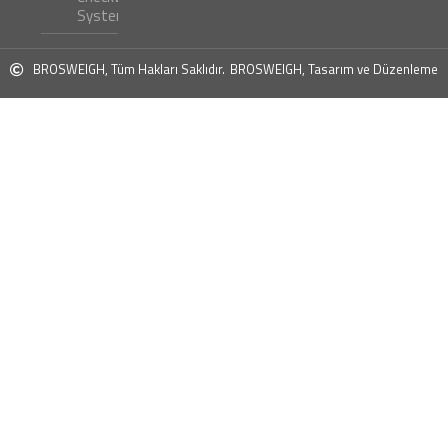
Systems ?
BROSWEIGH, Tüm Hakları Saklıdır.
BROSWEIGH, Tasarım ve Düzenleme