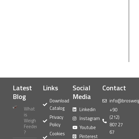
Latest
Links
Social
Contact
Blog
Media
Download
info@broswei
Catalog
What
Linkedin
+90
is
Privacy
(212)
İnstagram
Weigh
Policy
807 27
Feeder
Youtube
67
?
Cookies
Pinterest