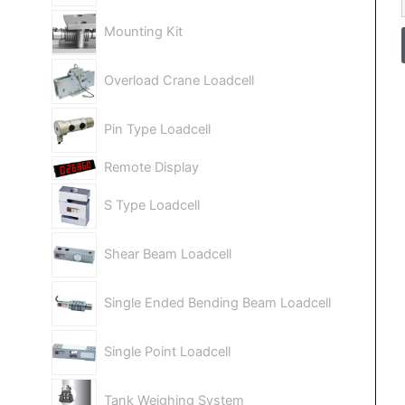
Mounting Kit
Overload Crane Loadcell
Pin Type Loadcell
Remote Display
S Type Loadcell
Shear Beam Loadcell
Single Ended Bending Beam Loadcell
Single Point Loadcell
Tank Weighing System