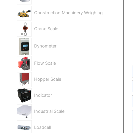
Construction Machinery Weighing
Crane Scale
Dynometer
Flow Scale
Hopper Scale
Indicator
Industrial Scale
Loadcell