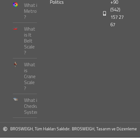
Politics
+90
What is
(542)
Metrology
?
157 27
67
What
is It
Belt
Scale
?
What
is
Crane
Scale
?
What is
Checkweigher
Systems ?
BROSWEIGH, Tüm Hakları Saklıdır.
BROSWEIGH, Tasarım ve Düzenleme