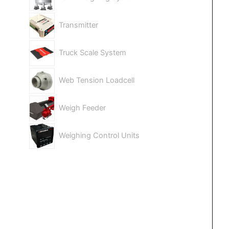
Transmitter
Truck Scale System
Web Tension Loadcell
Weigh Feeder
Weighing Control Units