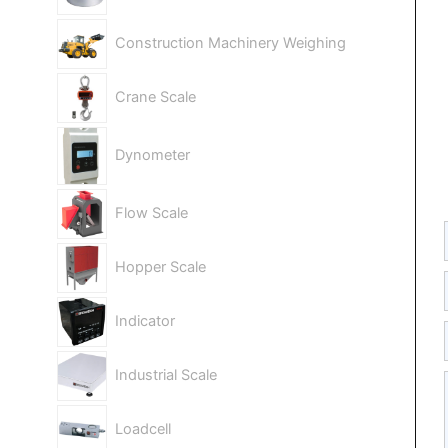
Construction Machinery Weighing
Crane Scale
Dynometer
Flow Scale
Hopper Scale
Indicator
Industrial Scale
Loadcell