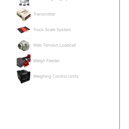
Transmitter
Truck Scale System
Web Tension Loadcell
Weigh Feeder
Weighing Control Units