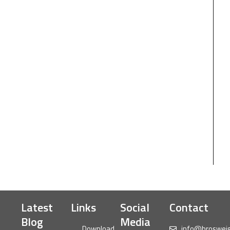
Latest
Links
Social
Contact
Blog
Media
Download
info@broswei