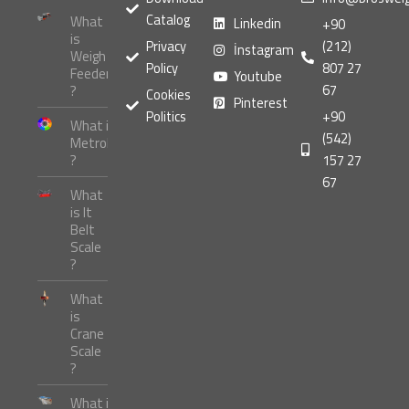
Catalog
What
Linkedin
+90
is
Privacy
(212)
İnstagram
Weigh
Policy
807 27
Feeder
Youtube
67
?
Cookies
Pinterest
Politics
+90
What is
(542)
Metrology
?
157 27
67
What
is It
Belt
Scale
?
What
is
Crane
Scale
?
What is