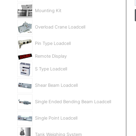
Mounting Kit
Overload Crane Loadcell
Pin Type Loadcell
Remote Display
S Type Loadcell
Shear Beam Loadcell
Single Ended Bending Beam Loadcell
Single Point Loadcell
Tank Weighing System