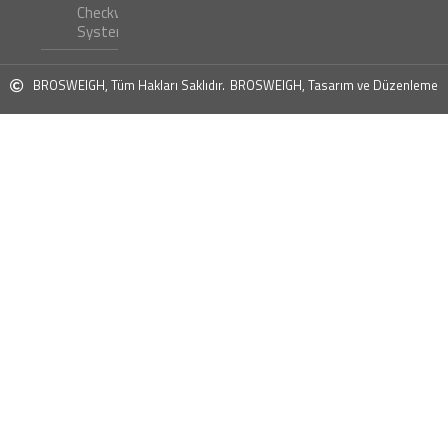
Checkweigher
Systems ?
BROSWEIGH, Tüm Hakları Saklıdır.
BROSWEIGH, Tasarım ve Düzenleme